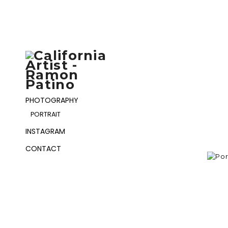
PHOTOGRAPHY
PORTRAIT
INSTAGRAM
CONTACT