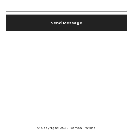
Send Message
© Copyright 2026 Ramon Patino