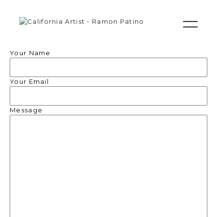
Your Name
Your Email
Message