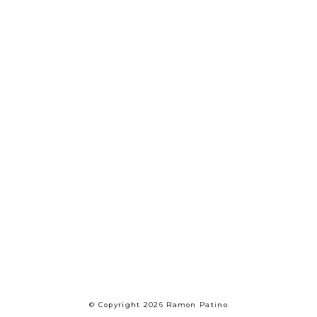
© Copyright 2026 Ramon Patino